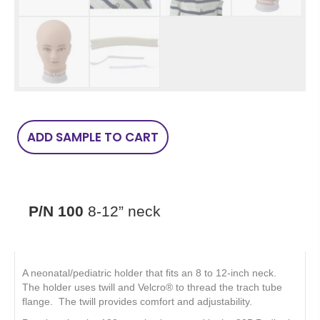
P/N
ADD SAMPLE TO CART
100
8-
12”
neck
quantity
P/N 100
8-12” neck
A neonatal/pediatric holder that fits an 8 to 12-inch neck.
The holder uses twill and Velcro® to thread the trach tube
flange. The twill provides comfort and adjustability.