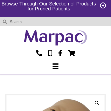
Browse Through Our Selection of Products
for Proned Patients