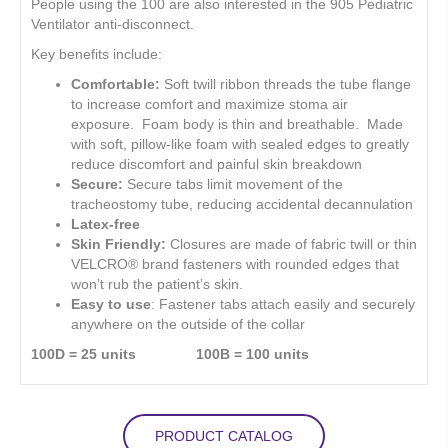
People using the 100 are also interested in the 905 Pediatric
Ventilator anti-disconnect.
Key benefits include:
Comfortable:
Soft twill ribbon threads the tube flange
to increase comfort and maximize stoma air
exposure. Foam body is thin and breathable. Made
with soft, pillow-like foam with sealed edges to greatly
reduce discomfort and painful skin breakdown
Secure:
Secure tabs limit movement of the
tracheostomy tube, reducing accidental decannulation
Latex-free
Skin Friendly:
Closures are made of fabric twill or thin
VELCRO® brand fasteners with rounded edges that
won’t rub the patient’s skin.
Easy to use
: Fastener tabs attach easily and securely
anywhere on the outside of the collar
100D = 25 units 100B = 100 units
PRODUCT CATALOG