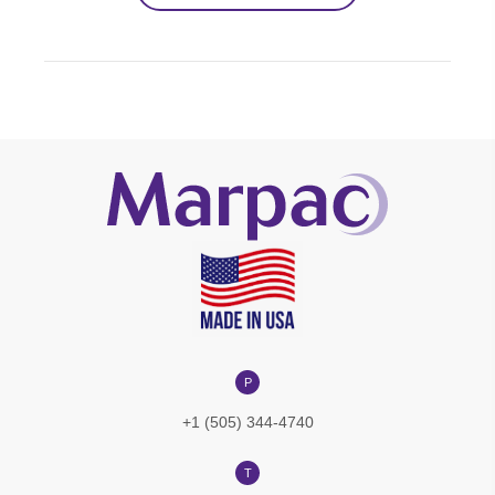
P
+1 (505) 344-4740
T