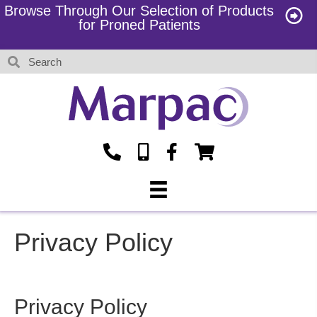
Browse Through Our Selection of Products
for Proned Patients
Privacy Policy
Privacy Policy