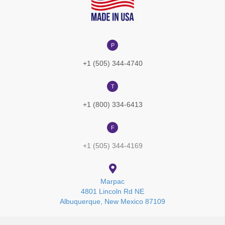
P
+1 (505) 344-4740
T
+1 (800) 334-6413
F
+1 (505) 344-4169
Marpac
4801 Lincoln Rd NE
Albuquerque, New Mexico 87109