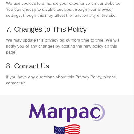
We use cookies to enhance your experience on our website.
You can choose to disable cookies through your browser
settings, though this may affect the functionality of the site.
7. Changes to This Policy
We may update this privacy policy from time to time. We will
notify you of any changes by posting the new policy on this
page.
8. Contact Us
If you have any questions about this Privacy Policy, please
contact us.