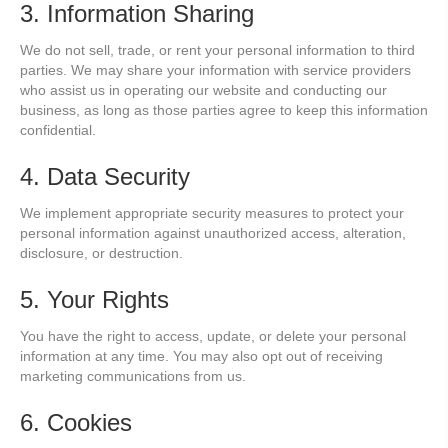
3. Information Sharing
We do not sell, trade, or rent your personal information to third
parties. We may share your information with service providers
who assist us in operating our website and conducting our
business, as long as those parties agree to keep this information
confidential.
4. Data Security
We implement appropriate security measures to protect your
personal information against unauthorized access, alteration,
disclosure, or destruction.
5. Your Rights
You have the right to access, update, or delete your personal
information at any time. You may also opt out of receiving
marketing communications from us.
6. Cookies