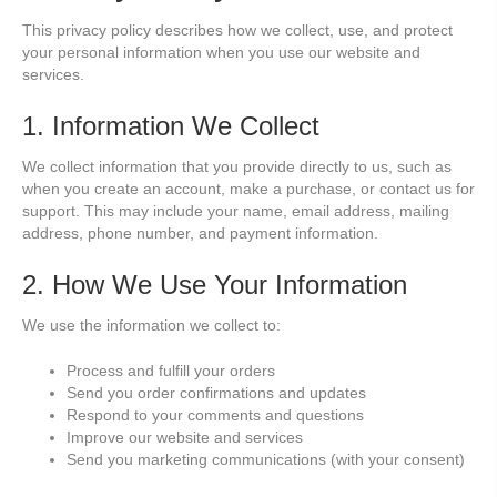
This privacy policy describes how we collect, use, and protect
your personal information when you use our website and
services.
1. Information We Collect
We collect information that you provide directly to us, such as
when you create an account, make a purchase, or contact us for
support. This may include your name, email address, mailing
address, phone number, and payment information.
2. How We Use Your Information
We use the information we collect to:
Process and fulfill your orders
Send you order confirmations and updates
Respond to your comments and questions
Improve our website and services
Send you marketing communications (with your consent)