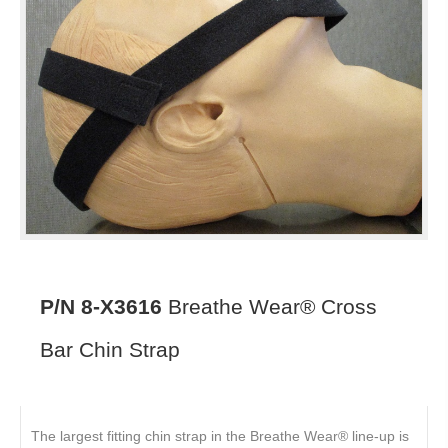
P/N 8-X3616
Breathe Wear® Cross
Bar Chin Strap
The largest fitting chin strap in the Breathe Wear® line-up is