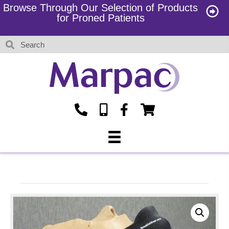
Browse Through Our Selection of Products
for Proned Patients