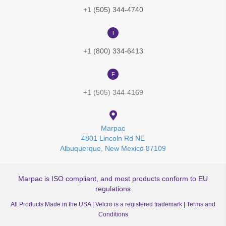
+1 (505) 344-4740
T
+1 (800) 334-6413
F
+1 (505) 344-4169
Marpac
4801 Lincoln Rd NE
Albuquerque, New Mexico 87109
Marpac is ISO compliant, and most products conform to EU
regulations
All Products Made in the USA | Velcro is a registered trademark |
Terms and
Conditions