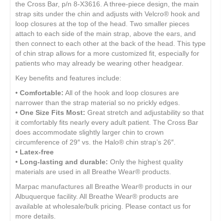
the Cross Bar, p/n 8-X3616. A three-piece design, the main
strap sits under the chin and adjusts with Velcro® hook and
loop closures at the top of the head. Two smaller pieces
attach to each side of the main strap, above the ears, and
then connect to each other at the back of the head. This type
of chin strap allows for a more customized fit, especially for
patients who may already be wearing other headgear.
Key benefits and features include:
•
Comfortable:
All of the hook and loop closures are
narrower than the strap material so no prickly edges.
•
One Size Fits Most:
Great stretch and adjustability so that
it comfortably fits nearly every adult patient. The Cross Bar
does accommodate slightly larger chin to crown
circumference of 29″ vs. the Halo® chin strap’s 26″.
•
Latex-free
•
Long-lasting and durable:
Only the highest quality
materials are used in all Breathe Wear® products.
Marpac manufactures all Breathe Wear® products in our
Albuquerque facility. All Breathe Wear® products are
available at wholesale/bulk pricing. Please contact us for
more details.