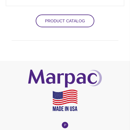
PRODUCT CATALOG
P