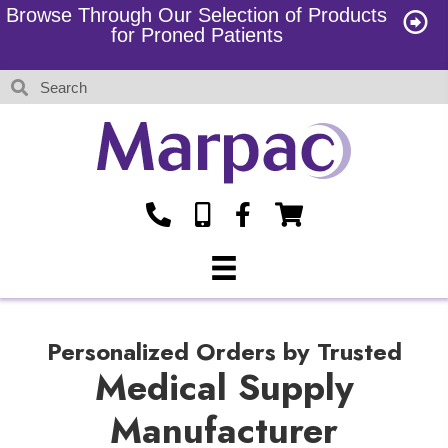
Browse Through Our Selection of Products
for Proned Patients
Personalized Orders by Trusted
Medical Supply
Manufacturer