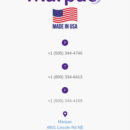
P
+1 (505) 344-4740
T
+1 (800) 334-6413
F
+1 (505) 344-4169
Marpac
4801 Lincoln Rd NE