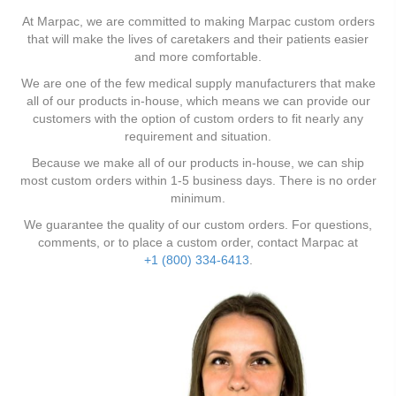
At Marpac, we are committed to making Marpac custom orders
that will make the lives of caretakers and their patients easier
and more comfortable.
We are one of the few medical supply manufacturers that make
all of our products in-house, which means we can provide our
customers with the option of custom orders to fit nearly any
requirement and situation.
Because we make all of our products in-house, we can ship
most custom orders within 1-5 business days. There is no order
minimum.
We guarantee the quality of our custom orders. For questions,
comments, or to place a custom order, contact Marpac at
+1 (800) 334-6413
.