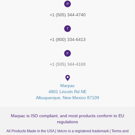
P
+1 (505) 344-4740
T
+1 (800) 334-6413
F
+1 (505) 344-4169
Marpac
4801 Lincoln Rd NE
Albuquerque, New Mexico 87109
Marpac is ISO compliant, and most products conform to EU
regulations
All Products Made in the USA | Velcro is a registered trademark |
Terms and