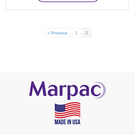
« Previous
1
2