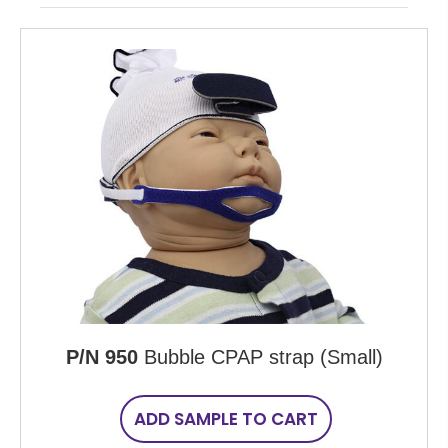
P/N 950
Bubble CPAP strap (Small)
ADD SAMPLE TO CART