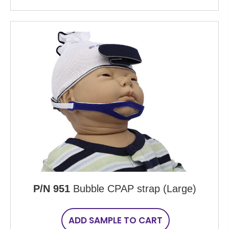
P/N 951
Bubble CPAP strap (Large)
ADD SAMPLE TO CART