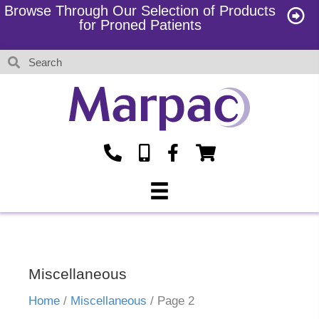
Browse Through Our Selection of Products
for Proned Patients
Miscellaneous
Home
/
Miscellaneous
/ Page 2